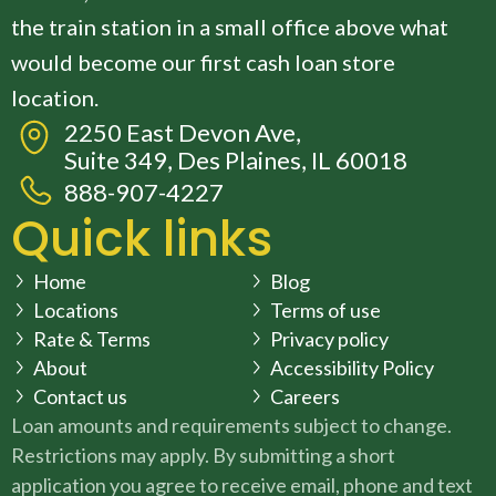
the train station in a small office above what
would become our first cash loan store
location.
2250 East Devon Ave,
Suite 349, Des Plaines, IL 60018
888-907-4227
Quick links
Home
Blog
Locations
Terms of use
Rate & Terms
Privacy policy
About
Accessibility Policy
Contact us
Careers
Loan amounts and requirements subject to change.
Restrictions may apply. By submitting a short
application you agree to receive email, phone and text