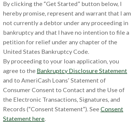
By clicking the “Get Started” button below, I
hereby promise, represent and warrant that I am
not currently a debtor under any proceeding in
bankruptcy and that I have no intention to file a
petition for relief under any chapter of the
United States Bankruptcy Code.
By proceeding to your loan application, you
agree to the
Bankruptcy Disclosure Statement
and to AmeriCash Loans’ Statement of
Consumer Consent to Contact and the Use of
the Electronic Transactions, Signatures, and
Records (“Consent Statement”). See
Consent
Statement here
.