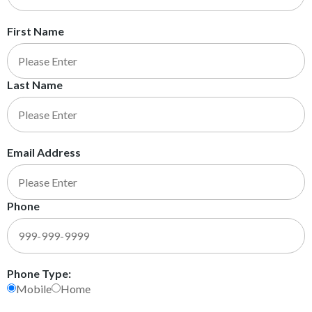
First Name
Last Name
Email Address
Phone
Phone Type:
Mobile
Home