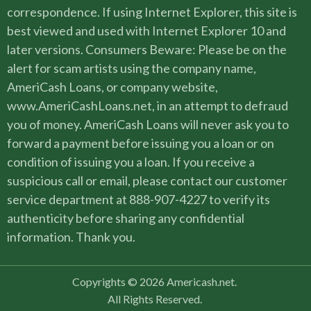
correspondence. If using Internet Explorer, this site is
best viewed and used with Internet Explorer 10 and
later versions. Consumers Beware: Please be on the
alert for scam artists using the company name,
AmeriCash Loans, or company website,
www.AmeriCashLoans.net, in an attempt to defraud
you of money. AmeriCash Loans will never ask you to
forward a payment before issuing you a loan or on
condition of issuing you a loan. If you receive a
suspicious call or email, please contact our customer
service department at 888-907-4227 to verify its
authenticity before sharing any confidential
information. Thank you.
Copyrights © 2026 Americash.net.
All Rights Reserved.