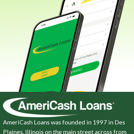
AmeriCash Loans was founded in 1997 in Des
Plaines, Illinois on the main street across from