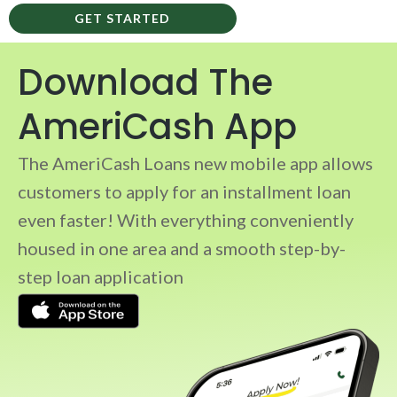
GET STARTED
Download The
AmeriCash App
The AmeriCash Loans new mobile app allows
customers to apply for an installment loan
even faster! With everything conveniently
housed in one area and a smooth step-by-
step loan application