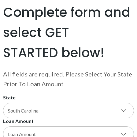
Complete form and
select GET
STARTED below!
All fields are required. Please Select Your State
Prior To Loan Amount
State
Loan Amount