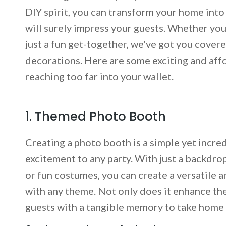
DIY spirit, you can transform your home int
will surely impress your guests. Whether you
just a fun get-together, we've got you cover
decorations. Here are some exciting and aff
reaching too far into your wallet.
1. Themed Photo Booth
Creating a photo booth is a simple yet incre
excitement to any party. With just a backdro
or fun costumes, you can create a versatile a
with any theme. Not only does it enhance th
guests with a tangible memory to take home