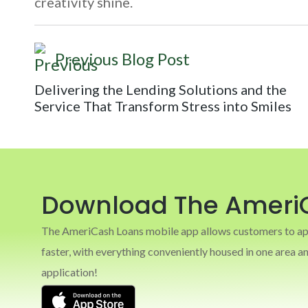
creativity shine.
Previous Blog Post
Delivering the Lending Solutions and the
Service That Transform Stress into Smiles
Download The Ameri
The AmeriCash Loans mobile app allows customers to appl
faster, with everything conveniently housed in one area 
application!