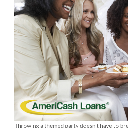
Throwing a themed party doesn't have to brea