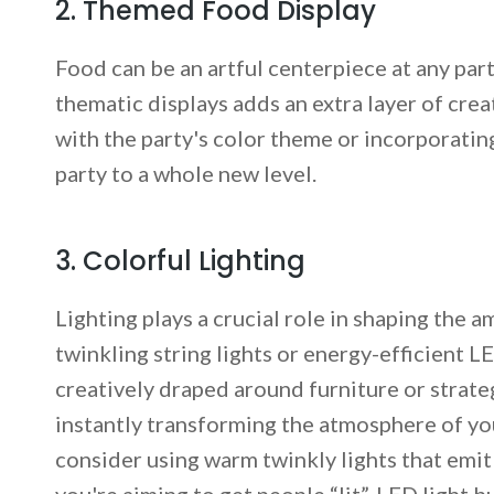
2. Themed Food Display
Food can be an artful centerpiece at any part
thematic displays adds an extra layer of crea
with the party's color theme or incorporatin
party to a whole new level.
3. Colorful Lighting
Lighting plays a crucial role in shaping the 
twinkling string lights or energy-efficient L
creatively draped around furniture or strateg
instantly transforming the atmosphere of you
consider using warm twinkly lights that emit a
you're aiming to get people “lit”, LED light b