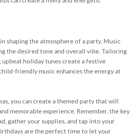
e in shaping the atmosphere of a party. Music
ng the desired tone and overall vibe. Tailoring
l; upbeat holiday tunes create a festive
 child-friendly music enhances the energy at
as, you can create a themed party that will
l and memorable experience. Remember, the key
ad, gather your supplies, and tap into your
irthdays are the perfect time to let your