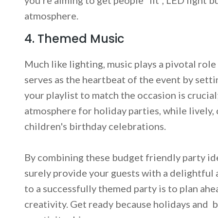
atmosphere.
4. Themed Music
Much like lighting, music plays a pivotal rol
serves as the heartbeat of the event by setti
your playlist to match the occasion is crucia
atmosphere for holiday parties, while lively,
children's birthday celebrations.
By combining these budget friendly party ide
surely provide your guests with a delightfu
to a successfully themed party is to plan ahe
creativity. Get ready because holidays and b