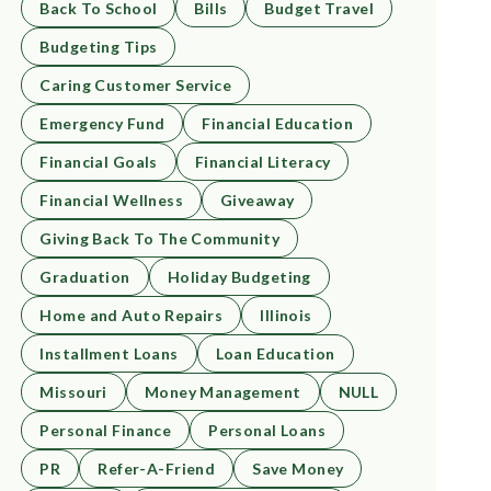
Back To School
Bills
Budget Travel
Budgeting Tips
Caring Customer Service
Emergency Fund
Financial Education
Financial Goals
Financial Literacy
Financial Wellness
Giveaway
Giving Back To The Community
Graduation
Holiday Budgeting
Home and Auto Repairs
Illinois
Installment Loans
Loan Education
Missouri
Money Management
NULL
Personal Finance
Personal Loans
PR
Refer-A-Friend
Save Money