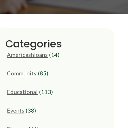
Categories
Americashloans
(14)
Community
(85)
Educational
(113)
Events
(38)