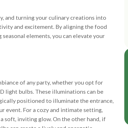
y, and turning your culinary creations into
tivity and excitement. By aligning the food
g seasonal elements, you can elevate your
ambiance of any party, whether you opt for
ED light bulbs. These illuminations can be
ically positioned to illuminate the entrance,
r event. For a cozy and intimate setting,
 soft, inviting glow. On the other hand, if
ulbs can create a lively and energetic