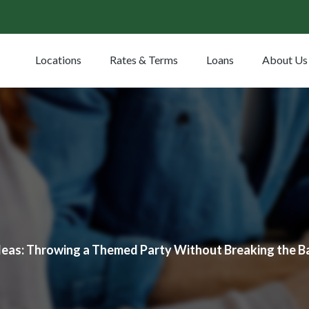
Locations
Rates & Terms
Loans
About Us
deas: Throwing a Themed Party Without Breaking the B