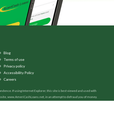
Blog
Terms of use
Privacy policy
Accessibility Policy
Careers
ence. If using Internet Explorer, this site is best viewed and used with
ebsite, www.AmeriCashLoans.net, in an attempt to defraud you of money.
il, please contact our customer service department at 888-907-4227 to verify