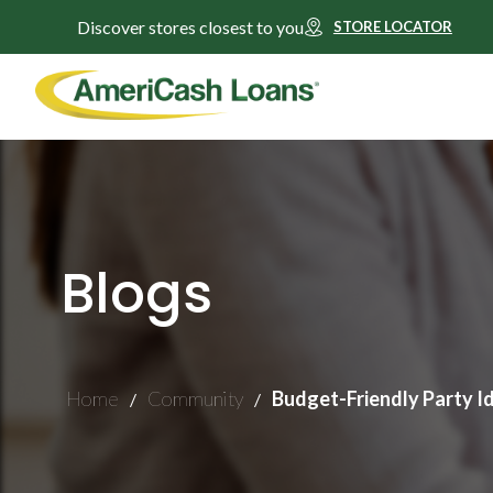
Discover stores closest to you
STORE LOCATOR
Blogs
Home
Community
Budget-Friendly Party I
/
/