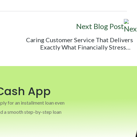
Next Blog Post
Caring Customer Service That Delivers
Exactly What Financially Stressed
Consumers Need
Cash App
y for an installment loan even
and a smooth step-by-step loan