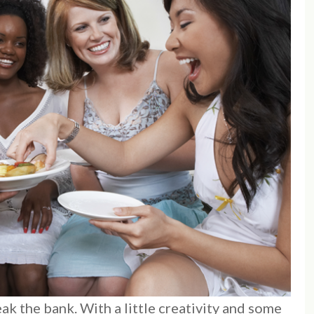
k the bank. With a little creativity and some