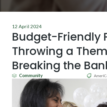
12 April 2024
Budget-Friendly P
Throwing a Them
Breaking the Ban
Community
AmeriC