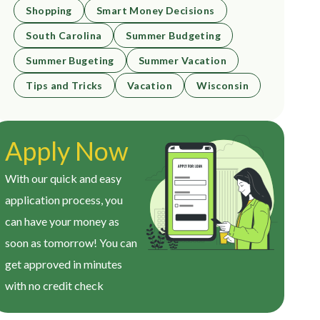
Shopping
Smart Money Decisions
South Carolina
Summer Budgeting
Summer Bugeting
Summer Vacation
Tips and Tricks
Vacation
Wisconsin
Apply Now
With our quick and easy
application process, you
can have your money as
soon as tomorrow! You can
get approved in minutes
with no credit check