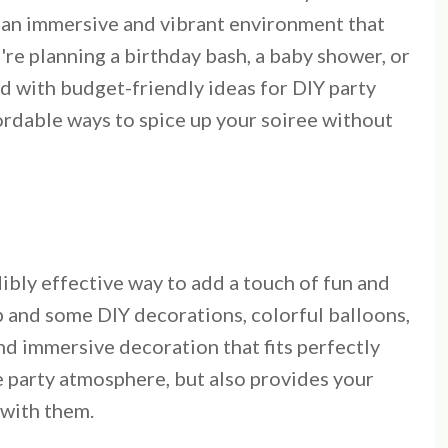
o an immersive and vibrant environment that
're planning a birthday bash, a baby shower, or
ed with budget-friendly ideas for DIY party
ordable ways to spice up your soiree without
dibly effective way to add a touch of fun and
p and some DIY decorations, colorful balloons,
nd immersive decoration that fits perfectly
e party atmosphere, but also provides your
 with them.