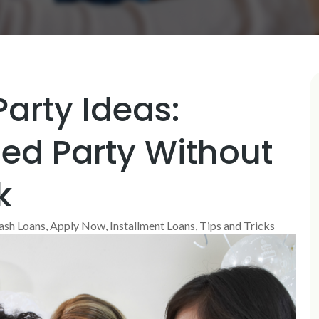
arty Ideas:
ed Party Without
k
ash Loans
,
Apply Now
,
Installment Loans
,
Tips and Tricks