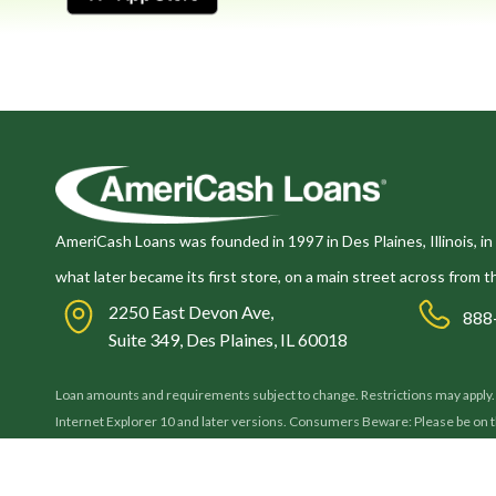
AmeriCash Loans was founded in 1997 in Des Plaines, Illinois, in 
what later became its first store, on a main street across from t
2250 East Devon Ave,
888
Suite 349, Des Plaines, IL 60018
Loan amounts and requirements subject to change. Restrictions may apply. By
Internet Explorer 10 and later versions. Consumers Beware: Please be on
AmeriCash Loans will never ask you to forward a payment before issuing you 
its authenticity before sharing any confidential information. Thank you.