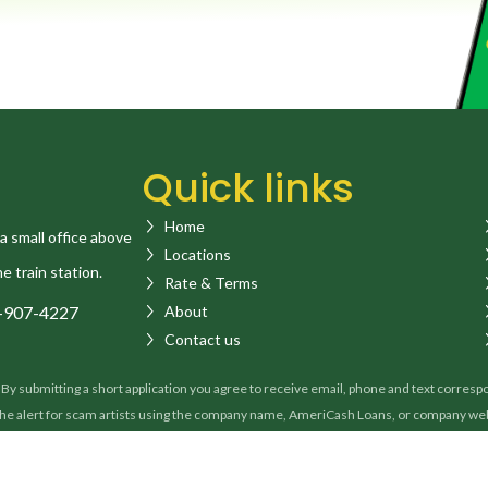
Quick links
Home
a small office above
Locations
he train station.
Rate & Terms
-907-4227
About
Contact us
 submitting a short application you agree to receive email, phone and text correspond
 the alert for scam artists using the company name, AmeriCash Loans, or company w
a loan or on condition of issuing you a loan. If you receive a suspicious call or ema