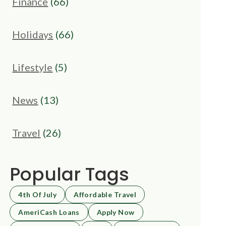
Finance
(66)
Holidays
(66)
Lifestyle
(5)
News
(13)
Travel
(26)
Popular Tags
4th Of July
Affordable Travel
AmeriCash Loans
Apply Now