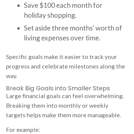
Save $100 each month for
holiday shopping.
Set aside three months’ worth of
living expenses over time.
Specific goals make it easier to track your
progress and celebrate milestones along the
way.
Break Big Goals into Smaller Steps
Large financial goals can feel overwhelming.
Breaking them into monthly or weekly
targets helps make them more manageable.
For example: