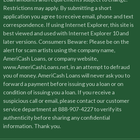
Restrictions may apply. By submitting a short
application you agree to receive email, phone and text
correspondence. If using Internet Explorer, this site is
best viewed and used with Internet Explorer 10 and
later versions. Consumers Beware: Please be on the
alert for scam artists using the company name,
AmeriCash Loans, or company website,
www.AmeriCashLoans.net, in an attempt to defraud
you of money. AmeriCash Loans will never ask you to
forward a payment before issuing you a loan or on
condition of issuing you a loan. If you receive a
suspicious call or email, please contact our customer
service department at 888-907-4227 to verify its
authenticity before sharing any confidential
information. Thank you.