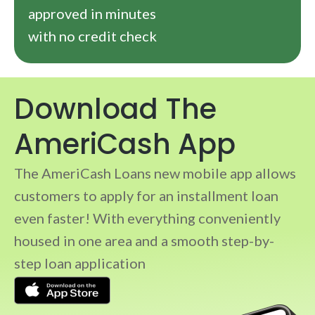
approved in minutes
with no credit check
Download The
AmeriCash App
The AmeriCash Loans new mobile app allows
customers to apply for an installment loan
even faster! With everything conveniently
housed in one area and a smooth step-by-
step loan application