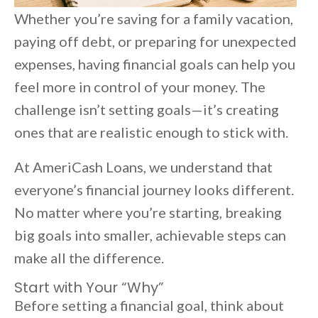
Whether you’re saving for a family vacation,
paying off debt, or preparing for unexpected
expenses, having financial goals can help you
feel more in control of your money. The
challenge isn’t setting goals—it’s creating
ones that are realistic enough to stick with.
At AmeriCash Loans, we understand that
everyone’s financial journey looks different.
No matter where you’re starting, breaking
big goals into smaller, achievable steps can
make all the difference.
Start with Your “Why”
Before setting a financial goal, think about