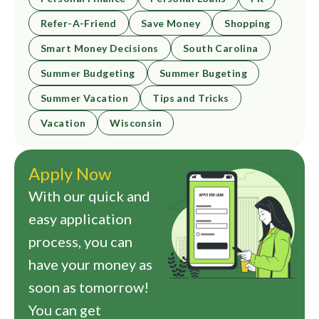
Refer-A-Friend
Save Money
Shopping
Smart Money Decisions
South Carolina
Summer Budgeting
Summer Bugeting
Summer Vacation
Tips and Tricks
Vacation
Wisconsin
Apply Now
With our quick and
easy application
process, you can
have your money as
soon as tomorrow!
You can get