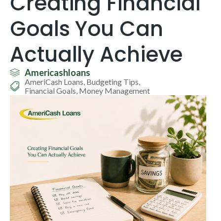
Creating Financial
Goals You Can
Actually Achieve
Americashloans
AmeriCash Loans
,
Budgeting Tips
,
Financial Goals
,
Money Management