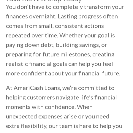
You don’t have to completely transform your
finances overnight. Lasting progress often
comes from small, consistent actions
repeated over time. Whether your goal is
paying down debt, building savings, or
preparing for future milestones, creating
realistic financial goals can help you feel
more confident about your financial future.
At AmeriCash Loans, we’re committed to
helping customers navigate life’s financial
moments with confidence. When
unexpected expenses arise or you need
extra flexibility, our team is here to help you