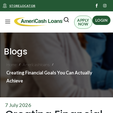
I
STORE LOCATOR
n
s
t
Menu
a
APPLY
LOGIN
g
NOW
r
a
m
Blogs
Home
Americashloans
/
/
Creating Financial Goals You Can Actually
Achieve
7 July 2026