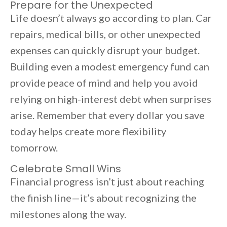
Prepare for the Unexpected
Life doesn’t always go according to plan. Car
repairs, medical bills, or other unexpected
expenses can quickly disrupt your budget.
Building even a modest emergency fund can
provide peace of mind and help you avoid
relying on high-interest debt when surprises
arise. Remember that every dollar you save
today helps create more flexibility
tomorrow.
Celebrate Small Wins
Financial progress isn’t just about reaching
the finish line—it’s about recognizing the
milestones along the way.