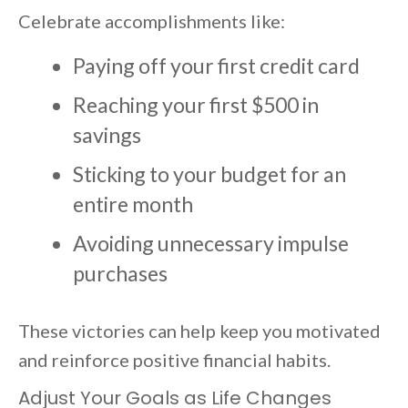
Celebrate accomplishments like:
Paying off your first credit card
Reaching your first $500 in
savings
Sticking to your budget for an
entire month
Avoiding unnecessary impulse
purchases
These victories can help keep you motivated
and reinforce positive financial habits.
Adjust Your Goals as Life Changes