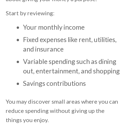
Start by reviewing:
Your monthly income
Fixed expenses like rent, utilities,
and insurance
Variable spending such as dining
out, entertainment, and shopping
Savings contributions
You may discover small areas where you can
reduce spending without giving up the
things you enjoy.