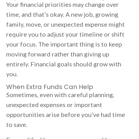
Your financial priorities may change over
time, and that’s okay. A new job, growing
family, move, or unexpected expense might
require you to adjust your timeline or shift
your focus. The important thing is to keep
moving forward rather than giving up
entirely. Financial goals should grow with
you.
When Extra Funds Can Help
Sometimes, even with careful planning,
unexpected expenses or important
opportunities arise before you’ve had time
to save.