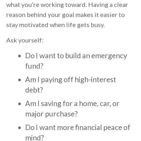
what you’re working toward. Having a clear
reason behind your goal makes it easier to
stay motivated when life gets busy.
Ask yourself:
Do I want to build an emergency
fund?
Am I paying off high-interest
debt?
Am I saving for a home, car, or
major purchase?
Do I want more financial peace of
mind?