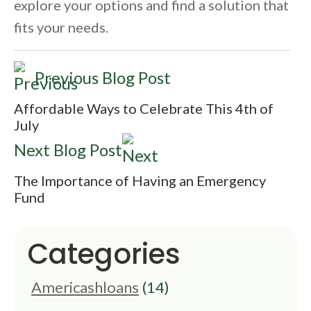
explore your options and find a solution that
fits your needs.
Previous Blog Post
Affordable Ways to Celebrate This 4th of
July
Next Blog Post
The Importance of Having an Emergency
Fund
Categories
Americashloans
(14)