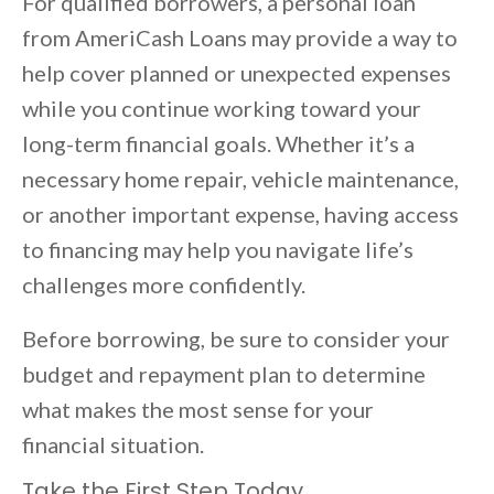
For qualified borrowers, a personal loan
from AmeriCash Loans may provide a way to
help cover planned or unexpected expenses
while you continue working toward your
long-term financial goals. Whether it’s a
necessary home repair, vehicle maintenance,
or another important expense, having access
to financing may help you navigate life’s
challenges more confidently.
Before borrowing, be sure to consider your
budget and repayment plan to determine
what makes the most sense for your
financial situation.
Take the First Step Today