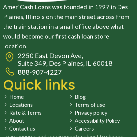
AmeriCash Loans was founded in 1997 in Des
Plaines, Illinois on the main street across from
the train station in a small office above what
would become our first cash loan store
location.
2250 East Devon Ave,
Suite 349, Des Plaines, IL 60018
888-907-4227
Quick links
Home
Blog
Locations
Terms of use
Rate & Terms
Privacy policy
About
Accessibility Policy
Contact us
Careers
Loan amounts and requirements subject to change.