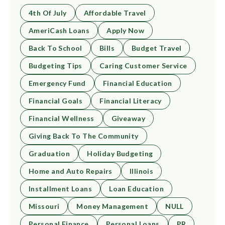
4th Of July
Affordable Travel
AmeriCash Loans
Apply Now
Back To School
Bills
Budget Travel
Budgeting Tips
Caring Customer Service
Emergency Fund
Financial Education
Financial Goals
Financial Literacy
Financial Wellness
Giveaway
Giving Back To The Community
Graduation
Holiday Budgeting
Home and Auto Repairs
Illinois
Installment Loans
Loan Education
Missouri
Money Management
NULL
Personal Finance
Personal Loans
PR