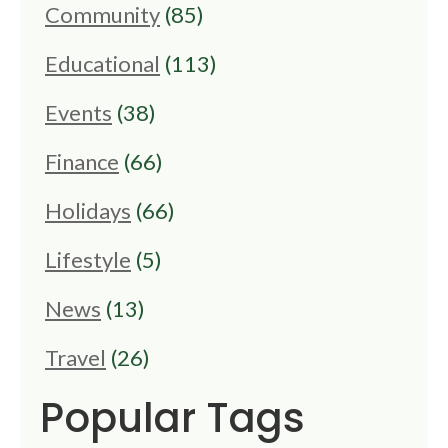
Community
(85)
Educational
(113)
Events
(38)
Finance
(66)
Holidays
(66)
Lifestyle
(5)
News
(13)
Travel
(26)
Popular Tags