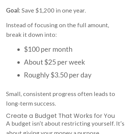
Goal:
Save $1,200 in one year.
Instead of focusing on the full amount,
break it down into:
$100 per month
About $25 per week
Roughly $3.50 per day
Small, consistent progress often leads to
long-term success.
Create a Budget That Works for You
A budget isn’t about restricting yourself. It’s
about giving your money a purpose.