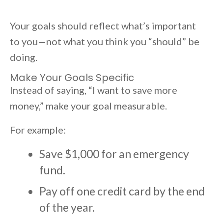
Your goals should reflect what’s important
to you—not what you think you “should” be
doing.
Make Your Goals Specific
Instead of saying, “I want to save more
money,” make your goal measurable.
For example:
Save $1,000 for an emergency
fund.
Pay off one credit card by the end
of the year.