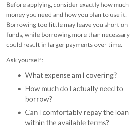
Before applying, consider exactly how much
money you need and how you plan to use it.
Borrowing too little may leave you short on
funds, while borrowing more than necessary
could result in larger payments over time.
Ask yourself:
What expense am I covering?
How much do I actually need to
borrow?
Can I comfortably repay the loan
within the available terms?