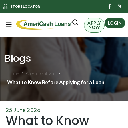
I
STORE LOCATOR
n
s
t
Menu
a
APPLY
LOGIN
g
NOW
r
a
m
Blogs
Home
Americashloans
/
/
What to Know Before Applying for a Loan
25 June 2026
What to Know