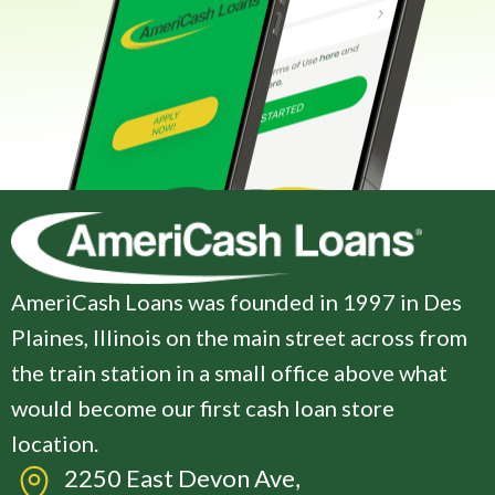
AmeriCash Loans was founded in 1997 in Des
Plaines, Illinois on the main street across from
the train station in a small office above what
would become our first cash loan store
location.
2250 East Devon Ave,