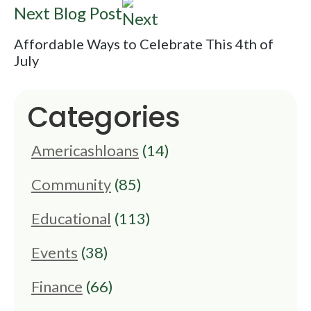
Next Blog Post
Affordable Ways to Celebrate This 4th of
July
Categories
Americashloans
(14)
Community
(85)
Educational
(113)
Events
(38)
Finance
(66)