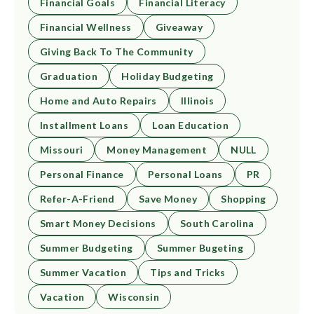
Financial Goals
Financial Literacy
Financial Wellness
Giveaway
Giving Back To The Community
Graduation
Holiday Budgeting
Home and Auto Repairs
Illinois
Installment Loans
Loan Education
Missouri
Money Management
NULL
Personal Finance
Personal Loans
PR
Refer-A-Friend
Save Money
Shopping
Smart Money Decisions
South Carolina
Summer Budgeting
Summer Bugeting
Summer Vacation
Tips and Tricks
Vacation
Wisconsin