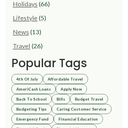
Holidays
(66)
Lifestyle
(5)
News
(13)
Travel
(26)
Popular Tags
4th Of July
Affordable Travel
AmeriCash Loans
Apply Now
Back To School
Bills
Budget Travel
Budgeting Tips
Caring Customer Service
Emergency Fund
Financial Education