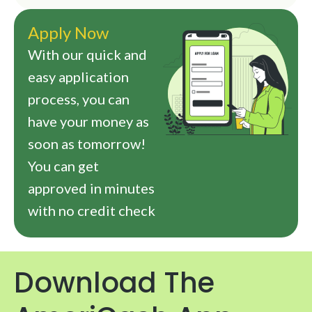
Apply Now
With our quick and
easy application
process, you can
have your money as
soon as tomorrow!
You can get
approved in minutes
with no credit check
Download The