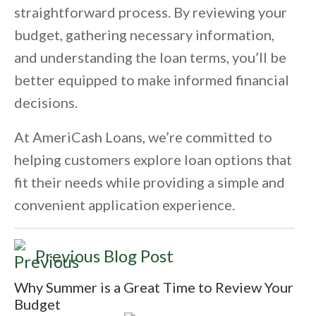
straightforward process. By reviewing your
budget, gathering necessary information,
and understanding the loan terms, you’ll be
better equipped to make informed financial
decisions.
At AmeriCash Loans, we’re committed to
helping customers explore loan options that
fit their needs while providing a simple and
convenient application experience.
Previous Blog Post
Why Summer is a Great Time to Review Your
Budget