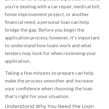
you’re dealing with a car repair, medical bill,
home improvement project, or another
financial need, a personal loan can help
bridge the gap. Before you begin the
application process, however, it’s important
to understand how loans work and what
lenders may look for when reviewing your
application.
Taking a few minutes to prepare can help
make the process smoother and increase
your confidence when choosing the loan
that’s right for your situation.
Understand Why You Need the Loan