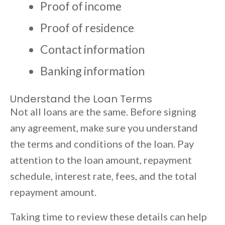
Proof of income
Proof of residence
Contact information
Banking information
Understand the Loan Terms
Not all loans are the same. Before signing
any agreement, make sure you understand
the terms and conditions of the loan. Pay
attention to the loan amount, repayment
schedule, interest rate, fees, and the total
repayment amount.
Taking time to review these details can help