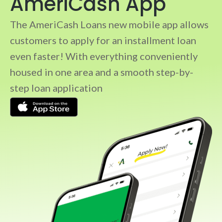
AmeriCash App
The AmeriCash Loans new mobile app allows
customers to apply for an installment loan
even faster! With everything conveniently
housed in one area and a smooth step-by-
step loan application