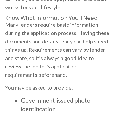
works for your lifestyle.
Know What Information You’ll Need
Many lenders require basic information
during the application process. Having these
documents and details ready can help speed
things up. Requirements can vary by lender
and state, so it’s always a good idea to
review the lender’s application
requirements beforehand.
You may be asked to provide:
Government-issued photo
identification