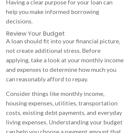
Having a clear purpose for your loan can
help you make informed borrowing
decisions.
Review Your Budget
A loan should fit into your financial picture,
not create additional stress. Before
applying, take a look at your monthly income
and expenses to determine how much you
can reasonably afford to repay.
Consider things like monthly income,
housing expenses, utilities, transportation
costs, existing debt payments, and everyday
living expenses. Understanding your budget
can help you choose a payment amount that