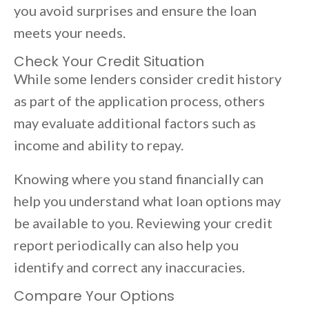
you avoid surprises and ensure the loan
meets your needs.
Check Your Credit Situation
While some lenders consider credit history
as part of the application process, others
may evaluate additional factors such as
income and ability to repay.
Knowing where you stand financially can
help you understand what loan options may
be available to you. Reviewing your credit
report periodically can also help you
identify and correct any inaccuracies.
Compare Your Options