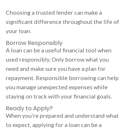
Choosing a trusted lender can make a
significant difference throughout the life of
your loan.
Borrow Responsibly
A loan can be a useful financial tool when
used responsibly. Only borrow what you
need and make sure you have a plan for
repayment. Responsible borrowing can help
you manage unexpected expenses while
staying on track with your financial goals.
Ready to Apply?
When you’re prepared and understand what
to expect, applying for a loan can be a