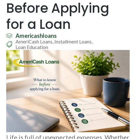
Before Applying
for a Loan
Americashloans
AmeriCash Loans
,
Installment Loans
,
Loan Education
Life is full of unexpected expenses. Whether