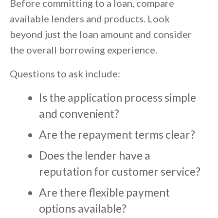
Before committing to a loan, compare
available lenders and products. Look
beyond just the loan amount and consider
the overall borrowing experience.
Questions to ask include:
Is the application process simple
and convenient?
Are the repayment terms clear?
Does the lender have a
reputation for customer service?
Are there flexible payment
options available?