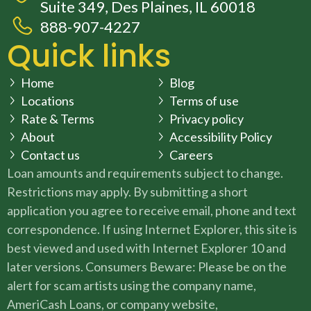
Suite 349, Des Plaines, IL 60018
888-907-4227
Quick links
Home
Blog
Locations
Terms of use
Rate & Terms
Privacy policy
About
Accessibility Policy
Contact us
Careers
Loan amounts and requirements subject to change.
Restrictions may apply. By submitting a short
application you agree to receive email, phone and text
correspondence. If using Internet Explorer, this site is
best viewed and used with Internet Explorer 10 and
later versions. Consumers Beware: Please be on the
alert for scam artists using the company name,
AmeriCash Loans, or company website,