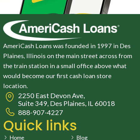
AmeriCash Loans was founded in 1997 in Des
Plaines, Illinois on the main street across from
the train station in a small office above what
would become our first cash loan store
location.
2250 East Devon Ave,
Suite 349, Des Plaines, IL 60018
888-907-4227
Quick links
Home
Blog