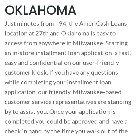
OKLAHOMA
Just minutes from I-94, the AmeriCash Loans
location at 27th and Oklahoma is easy to
access from anywhere in Milwaukee. Starting
an in-store installment loan application is fast,
easy and confidential on our user-friendly
customer kiosk. If you have any questions
while completing your installment loan
application, our friendly, Milwaukee-based
customer service representatives are standing
by to assist you. Once your application is
completed you could be approved and have a
check in hand by the time you walk out of the