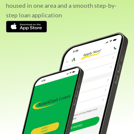
housed in one area and a smooth step-by-
step loan application