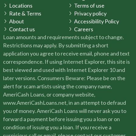
Locations
Terms of use
Rate & Terms
Privacy policy
About
Accessibility Policy
Contact us
Careers
Loan amounts and requirements subject to change.
Restrictions may apply. By submitting a short
application you agree to receive email, phone and text
correspondence. If using Internet Explorer, this site is
best viewed and used with Internet Explorer 10 and
later versions. Consumers Beware: Please be on the
alert for scam artists using the company name,
AmeriCash Loans, or company website,
www.AmeriCashLoans.net, in an attempt to defraud
you of money. AmeriCash Loans will never ask you to
forward a payment before issuing you a loan or on
condition of issuing you a loan. If you receive a
suspicious call or email, please contact our customer