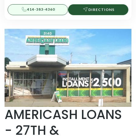
414-383-4360
DIRECTIONS
AMERICASH LOANS
- 27TH &