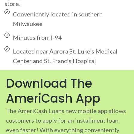
store!
Conveniently located in southern
Milwaukee
Minutes from I-94
Located near Aurora St. Luke's Medical
Center and St. Francis Hospital
Download The
AmeriCash App
The AmeriCash Loans new mobile app allows
customers to apply for an installment loan
even faster! With everything conveniently