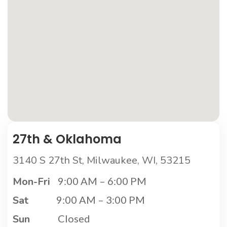
27th & Oklahoma
3140 S 27th St, Milwaukee, WI, 53215
Mon-Fri
9:00 AM – 6:00 PM
Sat
9:00 AM – 3:00 PM
Sun
Closed