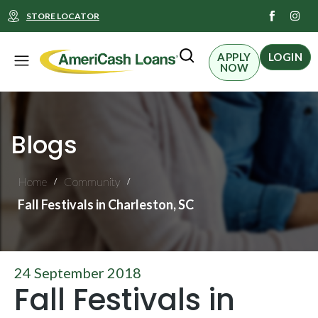
I
STORE LOCATOR
n
s
t
Menu
a
APPLY
LOGIN
g
NOW
r
a
m
Blogs
Home
Community
/
/
Fall Festivals in Charleston, SC
24 September 2018
Fall Festivals in