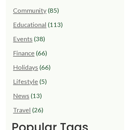
Community
(85)
Educational
(113)
Events
(38)
Finance
(66)
Holidays
(66)
Lifestyle
(5)
News
(13)
Travel
(26)
Popular Tags