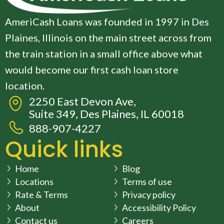
AmeriCash Loans was founded in 1997 in Des
Plaines, Illinois on the main street across from
the train station in a small office above what
would become our first cash loan store
location.
2250 East Devon Ave,
Suite 349, Des Plaines, IL 60018
888-907-4227
Quick links
Home
Blog
Locations
Terms of use
Rate & Terms
Privacy policy
About
Accessibility Policy
Contact us
Careers