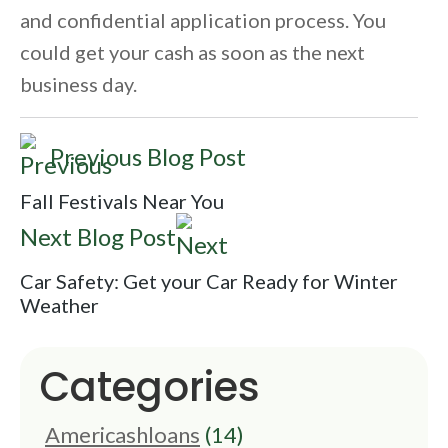
and confidential application process. You
could get your cash as soon as the next
business day.
Previous Blog Post
Fall Festivals Near You
Next Blog Post
Car Safety: Get your Car Ready for Winter
Weather
Categories
Americashloans
(14)