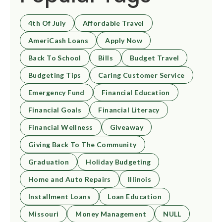
4th Of July
Affordable Travel
AmeriCash Loans
Apply Now
Back To School
Bills
Budget Travel
Budgeting Tips
Caring Customer Service
Emergency Fund
Financial Education
Financial Goals
Financial Literacy
Financial Wellness
Giveaway
Giving Back To The Community
Graduation
Holiday Budgeting
Home and Auto Repairs
Illinois
Installment Loans
Loan Education
Missouri
Money Management
NULL