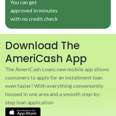
You can get
approved in minutes
with no credit check
Download The
AmeriCash App
The AmeriCash Loans new mobile app allows
customers to apply for an installment loan
even faster! With everything conveniently
housed in one area and a smooth step-by-
step loan application