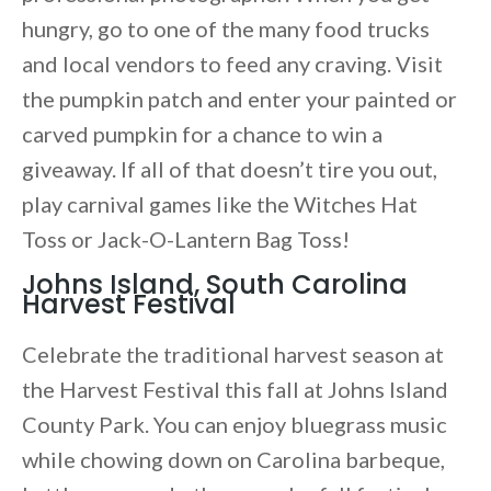
hungry, go to one of the many food trucks
and local vendors to feed any craving. Visit
the pumpkin patch and enter your painted or
carved pumpkin for a chance to win a
giveaway. If all of that doesn’t tire you out,
play carnival games like the Witches Hat
Toss or Jack-O-Lantern Bag Toss!
Johns Island, South Carolina
Harvest Festival
Celebrate the traditional harvest season at
the Harvest Festival this fall at Johns Island
County Park. You can enjoy bluegrass music
while chowing down on Carolina barbeque,