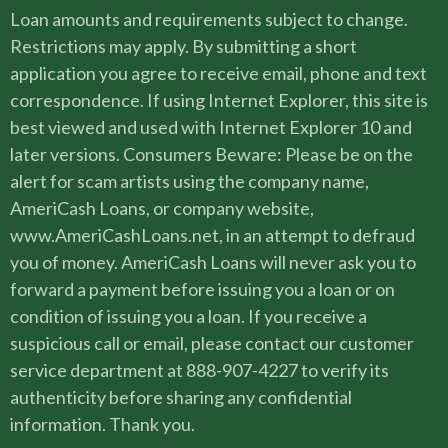
Loan amounts and requirements subject to change.
Restrictions may apply. By submitting a short
application you agree to receive email, phone and text
correspondence. If using Internet Explorer, this site is
best viewed and used with Internet Explorer 10 and
later versions. Consumers Beware: Please be on the
alert for scam artists using the company name,
AmeriCash Loans, or company website,
www.AmeriCashLoans.net, in an attempt to defraud
you of money. AmeriCash Loans will never ask you to
forward a payment before issuing you a loan or on
condition of issuing you a loan. If you receive a
suspicious call or email, please contact our customer
service department at 888-907-4227 to verify its
authenticity before sharing any confidential
information. Thank you.