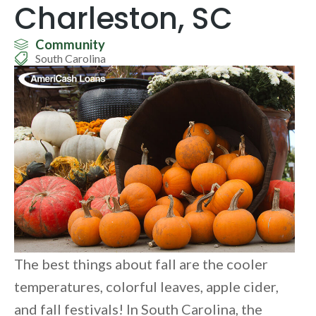
Charleston, SC
Community
South Carolina
The best things about fall are the cooler
temperatures, colorful leaves, apple cider,
and fall festivals! In South Carolina, the