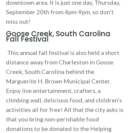
downtown area. It is just one day, Thursday,
September 20th from 4pm-9pm, so don’t
miss out!
Goose Creek, South Carolina
Fall Festival
This annual fall festival is also held a short
distance away from Charleston in Goose
Creek, South Carolina behind the
Marguerite H. Brown Municipal Center.
Enjoy live entertainment, crafters, a
climbing wall, delicious food, and children’s
activities all for free! All that the city asks is
that you bring non-perishable food
donations to be donated to the Helping