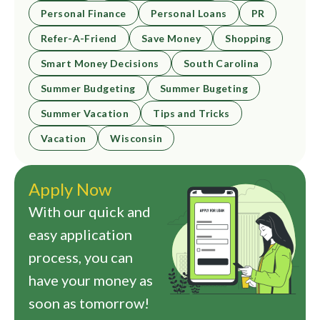
Personal Finance
Personal Loans
PR
Refer-A-Friend
Save Money
Shopping
Smart Money Decisions
South Carolina
Summer Budgeting
Summer Bugeting
Summer Vacation
Tips and Tricks
Vacation
Wisconsin
Apply Now
With our quick and
easy application
process, you can
have your money as
soon as tomorrow!