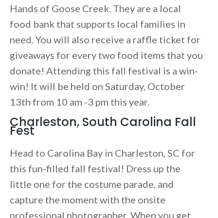
Hands of Goose Creek. They are a local
food bank that supports local families in
need. You will also receive a raffle ticket for
giveaways for every two food items that you
donate! Attending this fall festival is a win-
win! It will be held on Saturday, October
13th from 10 am -3 pm this year.
Charleston, South Carolina Fall
Fest
Head to Carolina Bay in Charleston, SC for
this fun-filled fall festival! Dress up the
little one for the costume parade, and
capture the moment with the onsite
professional photographer. When you get