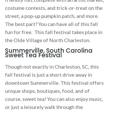
costume contests, and trick-or-treat on the
street, a pop-up pumpkin patch, and more.
The best part? You can have all of this fall
fun for free. This fall festival takes place in
the Olde Village of North Charleston.
Summerville, South Carolina
Sweet Tea Festival
Though not exactly in Charleston, SC, this
fall festival is just a short drive away in
downtown Summerville. This festival offers
unique shops, boutiques, food, and of
course, sweet tea! You can also enjoy music,
or just a leisurely walk through the