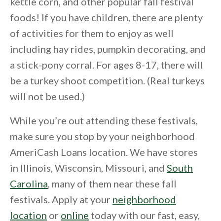
kettle corn, and other popular fall festival
foods! If you have children, there are plenty
of activities for them to enjoy as well
including hay rides, pumpkin decorating, and
a stick-pony corral. For ages 8-17, there will
be a turkey shoot competition. (Real turkeys
will not be used.)
While you’re out attending these festivals,
make sure you stop by your neighborhood
AmeriCash Loans location. We have stores
in Illinois, Wisconsin, Missouri, and
South
Carolina
, many of them near these fall
festivals. Apply at your
neighborhood
location
or
online
today with our fast, easy,