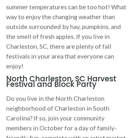
summer temperatures can be too hot! What
way to enjoy the changing weather than
outside surrounded by hay, pumpkins, and
the smell of fresh apples. If you live in
Charleston, SC, there are plenty of fall
festivals in your area that everyone can
enjoy!
North Charleston, SC Harvest
Festival and Block Party
Do you live in the North Charleston
neighborhood of Charleston in South
Carolina? If so, join your community
members in October for a day of family-
friendly fun, complete with an artist market,