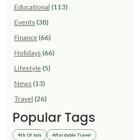
Educational
(113)
Events
(38)
Finance
(66)
Holidays
(66)
Lifestyle
(5)
News
(13)
Travel
(26)
Popular Tags
4th Of July
Affordable Travel