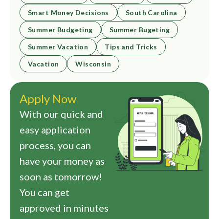
Smart Money Decisions
South Carolina
Summer Budgeting
Summer Bugeting
Summer Vacation
Tips and Tricks
Vacation
Wisconsin
Apply Now
With our quick and
easy application
process, you can
have your money as
soon as tomorrow!
You can get
approved in minutes