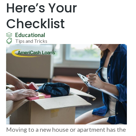
Here’s Your
Checklist
Educational
Tips and Tricks
Moving to a new house or apartment has the