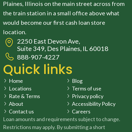
Plaines, Illinois on the main street across from
the train station in a small office above what
would become our first cash loan store
location.
2250 East Devon Ave,
Suite 349, Des Plaines, IL 60018
888-907-4227
Quick links
Home
Blog
Locations
Terms of use
Rate & Terms
Privacy policy
About
Accessibility Policy
Contact us
Careers
Loan amounts and requirements subject to change.
Restrictions may apply. By submitting a short