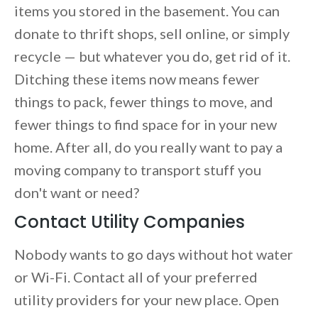
items you stored in the basement. You can
donate to thrift shops, sell online, or simply
recycle — but whatever you do, get rid of it.
Ditching these items now means fewer
things to pack, fewer things to move, and
fewer things to find space for in your new
home. After all, do you really want to pay a
moving company to transport stuff you
don't want or need?
Contact Utility Companies
Nobody wants to go days without hot water
or Wi-Fi. Contact all of your preferred
utility providers for your new place. Open