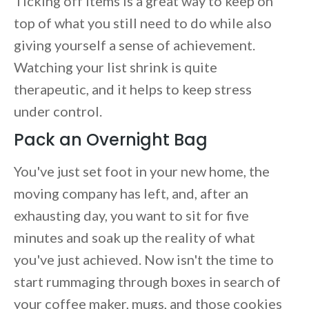
Ticking off items is a great way to keep on
top of what you still need to do while also
giving yourself a sense of achievement.
Watching your list shrink is quite
therapeutic, and it helps to keep stress
under control.
Pack an Overnight Bag
You've just set foot in your new home, the
moving company has left, and, after an
exhausting day, you want to sit for five
minutes and soak up the reality of what
you've just achieved. Now isn't the time to
start rummaging through boxes in search of
your coffee maker, mugs, and those cookies