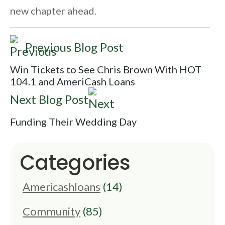
new chapter ahead.
Previous Blog Post
Win Tickets to See Chris Brown With HOT
104.1 and AmeriCash Loans
Next Blog Post
Funding Their Wedding Day
Categories
Americashloans
(14)
Community
(85)