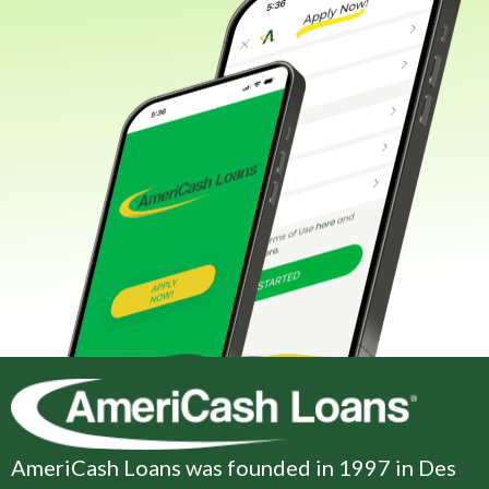
AmeriCash Loans was founded in 1997 in Des