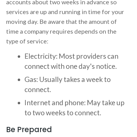
accounts about two weeks in advance so
services are up and running in time for your
moving day. Be aware that the amount of
time a company requires depends on the
type of service:
Electricity: Most providers can
connect with one day's notice.
Gas: Usually takes a week to
connect.
Internet and phone: May take up
to two weeks to connect.
Be Prepared