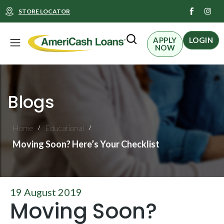
I
STORE LOCATOR
n
s
t
Menu
a
APPLY
LOGIN
g
NOW
r
a
m
Blogs
Home
Educational
/
/
Moving Soon? Here’s Your Checklist
19 August 2019
Moving Soon?