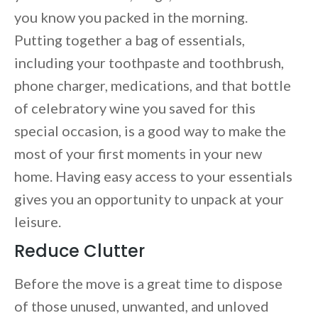
you know you packed in the morning.
Putting together a bag of essentials,
including your toothpaste and toothbrush,
phone charger, medications, and that bottle
of celebratory wine you saved for this
special occasion, is a good way to make the
most of your first moments in your new
home. Having easy access to your essentials
gives you an opportunity to unpack at your
leisure.
Reduce Clutter
Before the move is a great time to dispose
of those unused, unwanted, and unloved