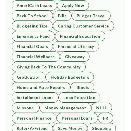
AmeriCash Loans
Apply Now
Back To School
Bills
Budget Travel
Budgeting Tips
Caring Customer Service
Emergency Fund
Financial Education
Financial Goals
Financial Literacy
Financial Wellness
Giveaway
Giving Back To The Community
Graduation
Holiday Budgeting
Home and Auto Repairs
Illinois
Installment Loans
Loan Education
Missouri
Money Management
NULL
Personal Finance
Personal Loans
PR
Refer-A-Friend
Save Money
Shopping