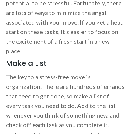
potential to be stressful. Fortunately, there
are lots of ways to minimize the angst
associated with your move. If you get a head
start on these tasks, it's easier to focus on
the excitement of a fresh start in a new
place.
Make a List
The key to a stress-free move is
organization. There are hundreds of errands
that need to get done, so make a list of
every task you need to do. Add to the list
whenever you think of something new, and
check off each task as you complete it.