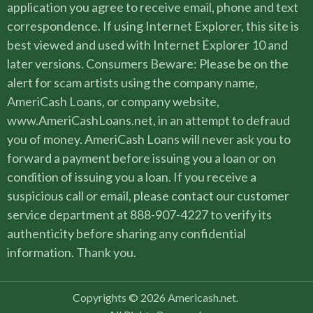
application you agree to receive email, phone and text
correspondence. If using Internet Explorer, this site is
best viewed and used with Internet Explorer 10 and
later versions. Consumers Beware: Please be on the
alert for scam artists using the company name,
AmeriCash Loans, or company website,
www.AmeriCashLoans.net, in an attempt to defraud
you of money. AmeriCash Loans will never ask you to
forward a payment before issuing you a loan or on
condition of issuing you a loan. If you receive a
suspicious call or email, please contact our customer
service department at 888-907-4227 to verify its
authenticity before sharing any confidential
information. Thank you.
Copyrights © 2026 Americash.net.