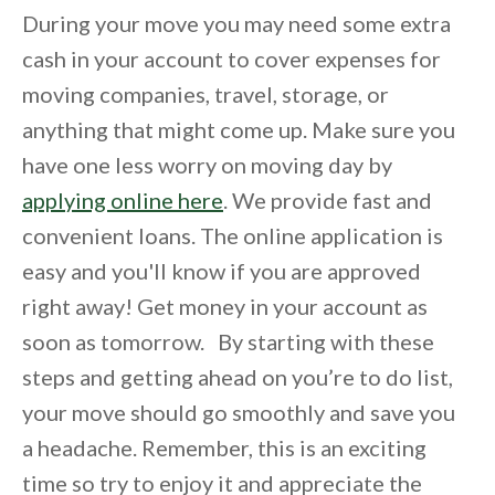
During your move you may need some extra
cash in your account to cover expenses for
moving companies, travel, storage, or
anything that might come up. Make sure you
have one less worry on moving day by
applying online here
. We provide fast and
convenient loans. The online application is
easy and you'll know if you are approved
right away! Get money in your account as
soon as tomorrow. By starting with these
steps and getting ahead on you’re to do list,
your move should go smoothly and save you
a headache. Remember, this is an exciting
time so try to enjoy it and appreciate the