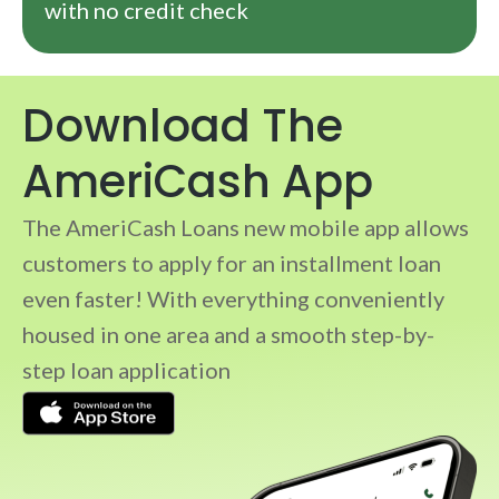
with no credit check
Download The
AmeriCash App
The AmeriCash Loans new mobile app allows
customers to apply for an installment loan
even faster! With everything conveniently
housed in one area and a smooth step-by-
step loan application