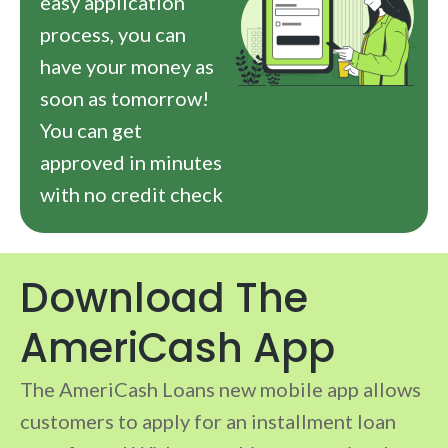
easy application
process, you can
have your money as
soon as tomorrow!
You can get
approved in minutes
with no credit check
Download The
AmeriCash App
The AmeriCash Loans new mobile app allows
customers to apply for an installment loan