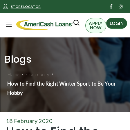
I
STORE LOCATOR
n
s
t
Menu
a
APPLY
LOGIN
g
NOW
r
a
m
Blogs
Home
Community
/
/
How to Find the Right Winter Sport to Be Your
Hobby
18 February 2020