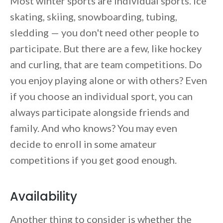
Most winter sports are individual sports. Ice
skating, skiing, snowboarding, tubing,
sledding — you don't need other people to
participate. But there are a few, like hockey
and curling, that are team competitions. Do
you enjoy playing alone or with others? Even
if you choose an individual sport, you can
always participate alongside friends and
family. And who knows? You may even
decide to enroll in some amateur
competitions if you get good enough.
Availability
Another thing to consider is whether the