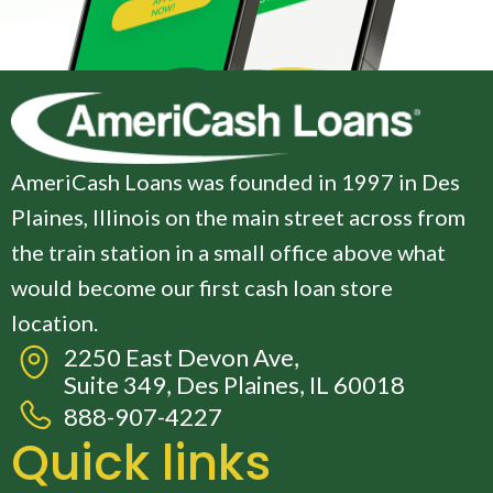
AmeriCash Loans was founded in 1997 in Des
Plaines, Illinois on the main street across from
the train station in a small office above what
would become our first cash loan store
location.
2250 East Devon Ave,
Suite 349, Des Plaines, IL 60018
888-907-4227
Quick links