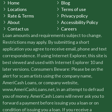
Home
Blog
Locations
Terms of use
Rate & Terms
Privacy policy
About
Accessibility Policy
Contact us
Careers
Loan amounts and requirements subject to change.
Restrictions may apply. By submitting a short
application you agree to receive email, phone and text
correspondence. If using Internet Explorer, this site is
best viewed and used with Internet Explorer 10 and
later versions. Consumers Beware: Please be on the
alert for scam artists using the company name,
AmeriCash Loans, or company website,
www.AmeriCashLoans.net, in an attempt to defraud
you of money. AmeriCash Loans will never ask you to
forward a payment before issuing you a loan or on
condition of issuing you a loan. If you receive a