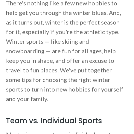
There's nothing like a few new hobbies to
help get you through the winter blues. And,
as it turns out, winter is the perfect season
for it, especially if you're the athletic type.
Winter sports — like skiing and
snowboarding — are fun for all ages, help
keep you in shape, and offer an excuse to
travel to fun places. We've put together
some tips for choosing the right winter
sports to turn into new hobbies for yourself
and your family.
Team vs. Individual Sports