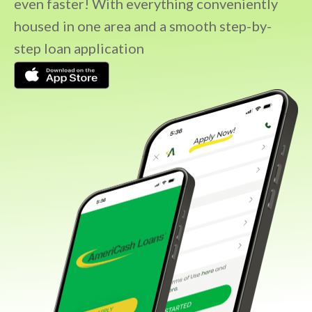
even faster! With everything conveniently
housed in one area and a smooth step-by-
step loan application