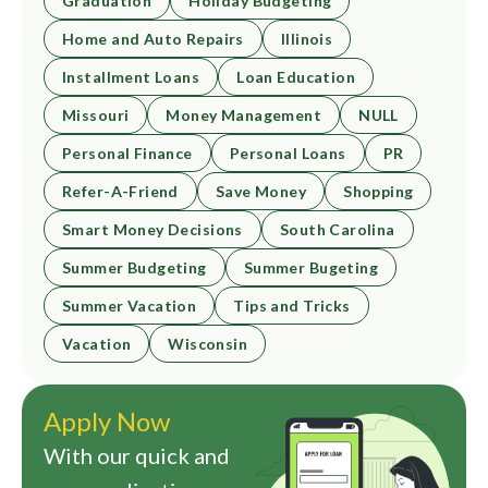
Graduation
Holiday Budgeting
Home and Auto Repairs
Illinois
Installment Loans
Loan Education
Missouri
Money Management
NULL
Personal Finance
Personal Loans
PR
Refer-A-Friend
Save Money
Shopping
Smart Money Decisions
South Carolina
Summer Budgeting
Summer Bugeting
Summer Vacation
Tips and Tricks
Vacation
Wisconsin
Apply Now
With our quick and