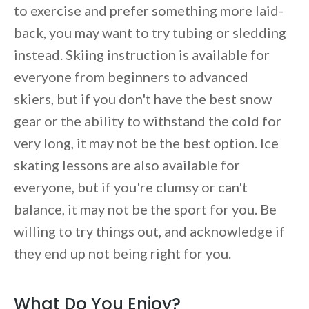
to exercise and prefer something more laid-
back, you may want to try tubing or sledding
instead. Skiing instruction is available for
everyone from beginners to advanced
skiers, but if you don't have the best snow
gear or the ability to withstand the cold for
very long, it may not be the best option. Ice
skating lessons are also available for
everyone, but if you're clumsy or can't
balance, it may not be the sport for you. Be
willing to try things out, and acknowledge if
they end up not being right for you.
What Do You Enjoy?