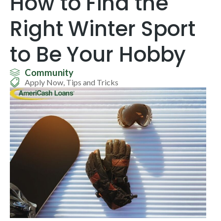
How to Find the
Right Winter Sport
to Be Your Hobby
Community
Apply Now
,
Tips and Tricks