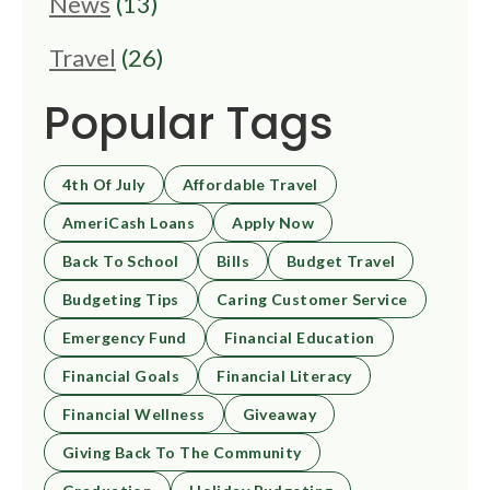
News
(13)
Travel
(26)
Popular Tags
4th Of July
Affordable Travel
AmeriCash Loans
Apply Now
Back To School
Bills
Budget Travel
Budgeting Tips
Caring Customer Service
Emergency Fund
Financial Education
Financial Goals
Financial Literacy
Financial Wellness
Giveaway
Giving Back To The Community