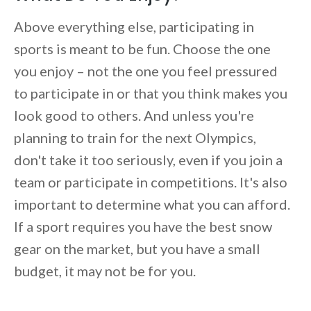
Above everything else, participating in
sports is meant to be fun. Choose the one
you enjoy – not the one you feel pressured
to participate in or that you think makes you
look good to others. And unless you're
planning to train for the next Olympics,
don't take it too seriously, even if you join a
team or participate in competitions. It's also
important to determine what you can afford.
If a sport requires you have the best snow
gear on the market, but you have a small
budget, it may not be for you.