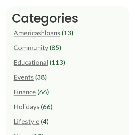
Categories
Americashloans
(13)
Community
(85)
Educational
(113)
Events
(38)
Finance
(66)
Holidays
(66)
Lifestyle
(4)