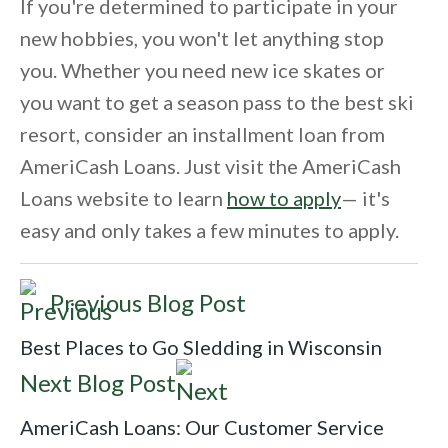
If you're determined to participate in your
new hobbies, you won't let anything stop
you. Whether you need new ice skates or
you want to get a season pass to the best ski
resort, consider an installment loan from
AmeriCash Loans. Just visit the AmeriCash
Loans website to learn
how to apply
— it's
easy and only takes a few minutes to apply.
Previous Blog Post
Best Places to Go Sledding in Wisconsin
Next Blog Post
AmeriCash Loans: Our Customer Service