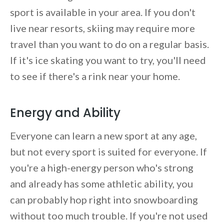
sport is available in your area. If you don't
live near resorts, skiing may require more
travel than you want to do on a regular basis.
If it's ice skating you want to try, you'll need
to see if there's a rink near your home.
Energy and Ability
Everyone can learn a new sport at any age,
but not every sport is suited for everyone. If
you're a high-energy person who's strong
and already has some athletic ability, you
can probably hop right into snowboarding
without too much trouble. If you're not used